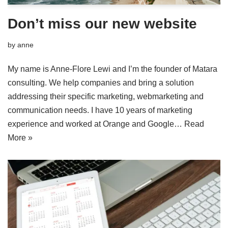
Don’t miss our new website
by
anne
My name is Anne-Flore Lewi and I’m the founder of Matara
consulting. We help companies and bring a solution
addressing their specific marketing, webmarketing and
communication needs. I have 10 years of marketing
experience and worked at Orange and Google…
Read
More »