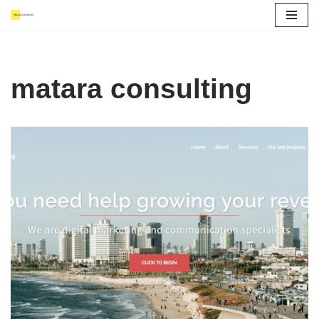
Skip
to
content
matara consulting