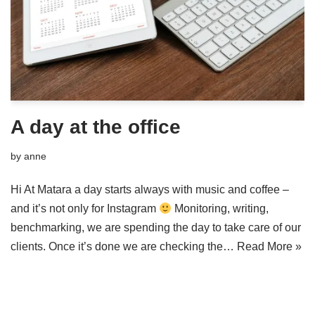
A day at the office
by
anne
Hi At Matara a day starts always with music and coffee –
and it’s not only for Instagram
Monitoring, writing,
benchmarking, we are spending the day to take care of our
clients. Once it’s done we are checking the…
Read More »